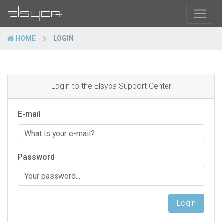
HOME
LOGIN
Login to the Elsyca Support Center
E-mail
Password
Login