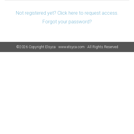
Not registered yet? Click here to request access.
Forgot your password?
©2026 Copyright
Elsyca
·
www.elsyca.com
·
All Rights Reserved