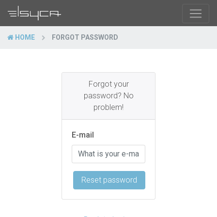
HOME
FORGOT PASSWORD
Forgot your
password? No
problem!
E-mail
Reset password