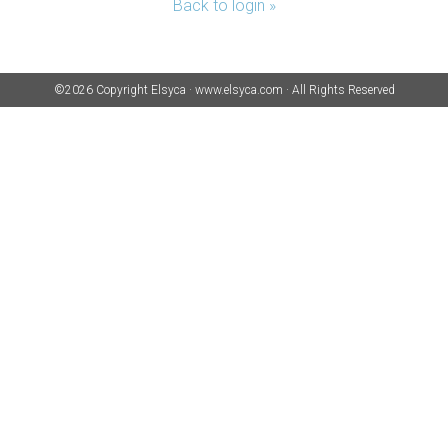
Back to login »
©2026 Copyright
Elsyca
·
www.elsyca.com
·
All Rights Reserved